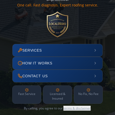
One call. Fast diagnosis. Expert roofing service.
SERVICES
HOW IT WORKS
CONTACT US
Fast Service
Licensed &
No Fix, No Fee
Insured
By calling, you agree to our
terms & disclaimer
.