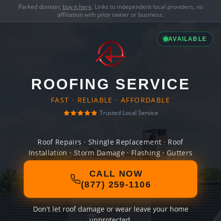
Parked domain,
buy it here
. Links to independent local providers, no
affiliation with prior owner or business.
AVAILABLE
ROOFING SERVICE
FAST · RELIABLE · AFFORDABLE
Trusted Local Service
Roof Repairs · Shingle Replacement · Roof
Installation · Storm Damage · Flashing · Gutters
CALL NOW
(877) 259-1106
Don't let roof damage or wear leave your home
unprotected.